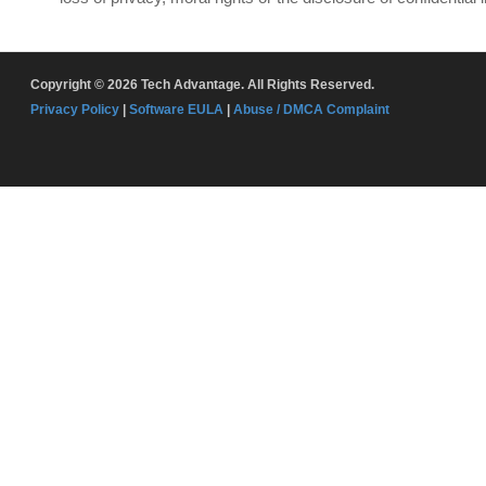
Copyright © 2026 Tech Advantage. All Rights Reserved.
Privacy Policy
|
Software EULA
|
Abuse / DMCA Complaint