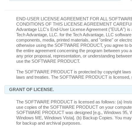
END-USER LICENSE AGREEMENT FOR ALL SOFTWAR
CONDITIONS OF THIS LICENSE AGREEMENT CAREFUL
Advantage LLC's End-User License Agreement ("EULA") is a l
Tech Advantage, LLC. for the Tech Advantage, LLC software 
components, media, printed materials, and "online" or ele
otherwise using the SOFTWARE PRODUCT, you agree to be b
the entire agreement concerning the program between you and
any prior proposal, representation, or understanding between t
use the SOFTWARE PRODUCT.
The SOFTWARE PRODUCT is protected by copyright laws and in
laws and treaties. The SOFTWARE PRODUCT is licensed, n
GRANT OF LICENSE.
The SOFTWARE PRODUCT is licensed as follows: (a) Installat
use copies of the SOFTWARE PRODUCT on your computer runn
SOFTWARE PRODUCT was designed [e.g., Windows 95, Wi
Windows ME, Windows Vista]. (b) Backup Copies. You m
for backup and archival purposes.