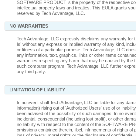
SOFTWARE PRODUCT is the property of the respective conte
intellectual property laws and treaties. This EULA grants you 
reserved by Tech Advantage, LLC.
NO WARRANTIES
Tech Advantage, LLC expressly disclaims any warrant
Is' without any express or implied warranty of any kind, inclu
or fitness of a particular purpose. Tech Advantage, LLC does
any information, text, graphics, links or other items co
warranties respecting any harm that may be caused by the t
such computer program. Tech Advantage, LLC further express
any third party.
LIMITATION OF LIABILITY
In no event shall Tech Advantage, LLC be liable for any damages
information) rising out of 'Authorized Users' use of or in
been advised of the possibility of such damages. In no event w
incidental, consequential (including lost profit), or other da
no liability with respect to the content of the SOFTWARE PRO
omissions contained therein, libel, infringements of rights of p
loss of privacy, moral rights or the disclosure of confidential 