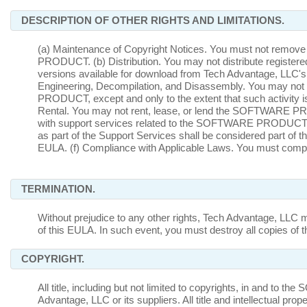
DESCRIPTION OF OTHER RIGHTS AND LIMITATIONS.
(a) Maintenance of Copyright Notices. You must not remove 
PRODUCT. (b) Distribution. You may not distribute registe
versions available for download from Tech Advantage, LLC's 
Engineering, Decompilation, and Disassembly. You may no
PRODUCT, except and only to the extent that such activity is 
Rental. You may not rent, lease, or lend the SOFTWARE P
with support services related to the SOFTWARE PRODUCT ("
as part of the Support Services shall be considered part 
EULA. (f) Compliance with Applicable Laws. You must com
TERMINATION.
Without prejudice to any other rights, Tech Advantage, LLC m
of this EULA. In such event, you must destroy all copie
COPYRIGHT.
All title, including but not limited to copyrights, in and
Advantage, LLC or its suppliers. All title and intellectual pr