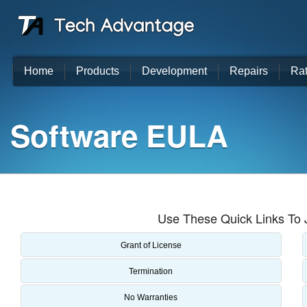
Home
Products
Development
Repairs
Ra
Software EULA
Use These Quick Links To 
Grant of License
Termination
No Warranties