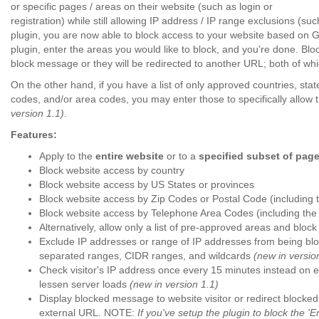
or specific pages / areas on their website (such as login or
registration) while still allowing IP address / IP range exclusions (s
plugin, you are now able to block access to your website based on Ge
plugin, enter the areas you would like to block, and you're done. Block
block message or they will be redirected to another URL;
both of whi
On the other hand, if you have a list of only approved countries, stat
codes, and/or area codes, you may enter those to specifically allow 
version 1.1)
.
Features:
Apply to the
entire website
or to a
specified subset of pag
Block website access by country
Block website access by US States or provinces
Block website access by Zip Codes or Postal Code (including th
Block website access by Telephone Area Codes (including the ab
Alternatively, allow only a list of pre-approved areas and block 
Exclude IP addresses or range of IP addresses from being b
separated ranges, CIDR ranges, and wildcards
(new in versio
Check visitor's IP address once every 15 minutes instead on
lessen server loads
(new in version 1.1)
Display blocked message to website visitor or redirect blocked 
external URL. NOTE:
If you've setup the plugin to block the 