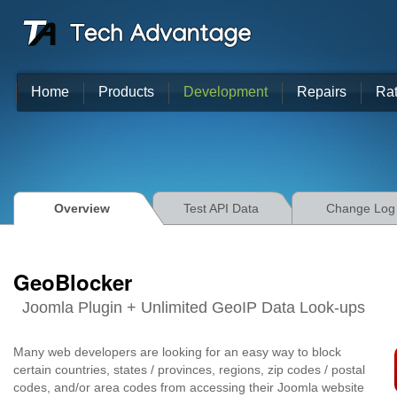
Home
Products
Development
Repairs
Ra
Overview
Test API Data
Change Log
GeoBlocker
Joomla Plugin + Unlimited GeoIP Data Look-ups
Many web developers are looking for an easy way to block
certain countries, states / provinces, regions, zip codes / postal
codes, and/or area codes from accessing their Joomla website