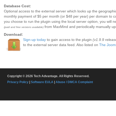
Database Cost:
Optional access to the external server which looks up the geographic
monthly payment of $5 per month (or $48 per year) per domain to co
you choose to run the plugin using the local server option, you will
from MaxMind and periodically manually upda
(paid and free versions available)
Download:
Sign-up today
to gain access to the plugin
(v1.9.9 relea
to the external server data feed. Also listed on
The Jooml
Copyright © 2026 Tech Advantage. All Rights Reserved.
Privacy Policy
|
Software EULA
|
Abuse / DMCA Complaint