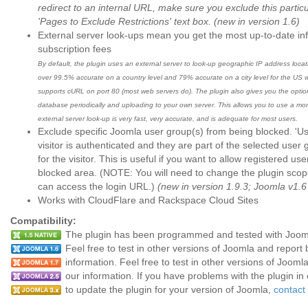
redirect to an internal URL, make sure you exclude this particu
'Pages to Exclude Restrictions' text box.
(new in version 1.6)
External server look-ups mean you get the most up-to-date in
subscription fees
By default, the plugin uses an external server to look-up geographic IP address loc
over 99.5% accurate on a country level and 79% accurate on a city level for the US wi
supports cURL on port 80 (most web servers do). The plugin also gives you the opti
database periodically and uploading to your own server. This allows you to use a mo
external server look-up is very fast, very accurate, and is adequate for most users.
Exclude specific Joomla user group(s) from being blocked. 'Use
visitor is authenticated and they are part of the selected user
for the visitor. This is useful if you want to allow registered us
blocked area. (NOTE: You will need to change the plugin scop
can access the login URL.)
(new in version 1.9.3; Joomla v1.6
Works with CloudFlare and Rackspace Cloud Sites
Compatibility:
The plugin has been programmed and tested with Joomla 1
Feel free to test in other versions of Joomla and repor
information. Feel free to test in other versions of Joom
our information. If you have problems with the plugin in
to update the plugin for your version of Joomla,
contact