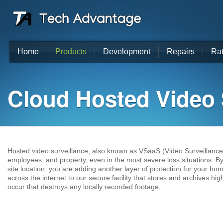
Home
Products
Development
Repairs
Ra
Cloud Hosted Video 
Hosted video surveillance, also known as VSaaS (Video Surveillance 
employees, and property, even in the most severe loss situations. By
site location, you are adding another layer of protection for your ho
across the internet to our secure facility that stores and archives hig
occur that destroys any locally recorded footage,