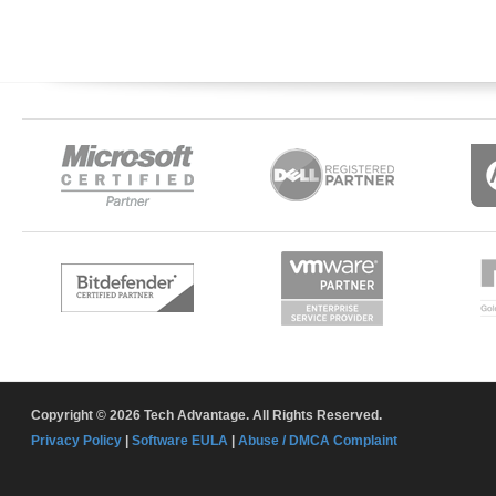
Copyright © 2026 Tech Advantage. All Rights Reserved.
Privacy Policy
|
Software EULA
|
Abuse / DMCA Complaint