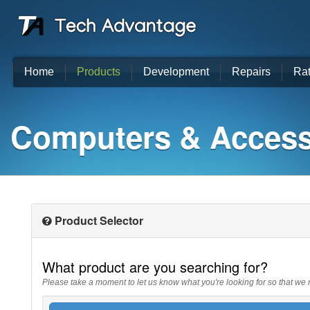
Home
Products
Development
Repairs
Ra
Computers & Access
Product Selector
What product are you searching for?
Please take a moment to let us know what you're looking for so that we 