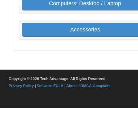
Computers: Desktop / Laptop
Accessories
Copyright © 2026 Tech Advantage. All Rights Reserved.
Privacy Policy
|
Software EULA
|
Abuse / DMCA Complaint