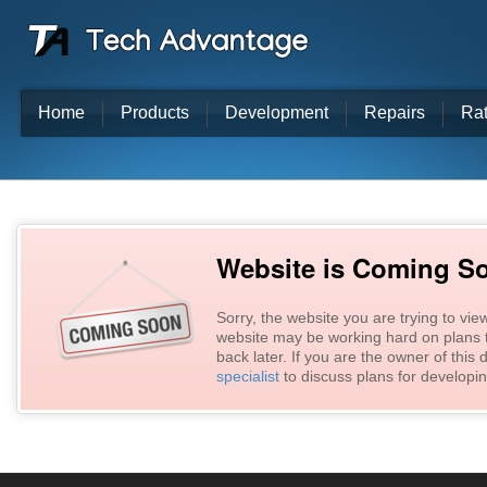
Home
Products
Development
Repairs
Ra
Website is Coming S
Sorry, the website you are trying to vie
website may be working hard on plans t
back later. If you are the owner of thi
specialist
to discuss plans for developin