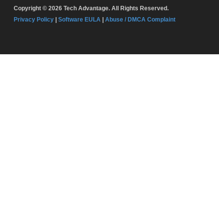
Copyright © 2026 Tech Advantage. All Rights Reserved.
Privacy Policy
|
Software EULA
|
Abuse / DMCA Complaint