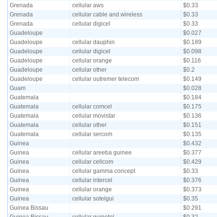
Grenada
cellular aws
$0.33
Grenada
cellular cable and wireless
$0.33
Grenada
cellular digicel
$0.33
Guadeloupe
$0.027
Guadeloupe
cellular dauphin
$0.189
Guadeloupe
cellular digicel
$0.098
Guadeloupe
cellular orange
$0.116
Guadeloupe
cellular other
$0.2
Guadeloupe
cellular outremer telecom
$0.149
Guam
$0.028
Guatemala
$0.184
Guatemala
cellular comcel
$0.175
Guatemala
cellular movistar
$0.136
Guatemala
cellular other
$0.151
Guatemala
cellular sercom
$0.135
Guinea
$0.432
Guinea
cellular areeba guinee
$0.377
Guinea
cellular cellcom
$0.429
Guinea
cellular gamma concept
$0.33
Guinea
cellular intercel
$0.376
Guinea
cellular orange
$0.373
Guinea
cellular sotelgui
$0.35
Guinea Bissau
$0.291