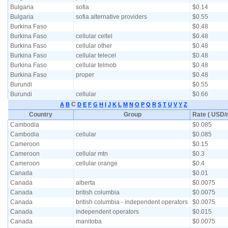
Bulgaria
sofia
$0.14
Bulgaria
sofia alternative providers
$0.55
Burkina Faso
$0.48
Burkina Faso
cellular celtel
$0.48
Burkina Faso
cellular other
$0.48
Burkina Faso
cellular telecel
$0.48
Burkina Faso
cellular telmob
$0.48
Burkina Faso
proper
$0.48
Burundi
$0.55
Burundi
cellular
$0.66
C
A
B
D
E
F
G
H
I
J
K
L
M
N
O
P
Q
R
S
T
U
V
Y
Z
Country
Group
Rate ( USD/m
Cambodia
$0.085
Cambodia
cellular
$0.085
Cameroon
$0.15
Cameroon
cellular mtn
$0.3
Cameroon
cellular orange
$0.4
Canada
$0.01
Canada
alberta
$0.0075
Canada
british columbia
$0.0075
Canada
british columbia - independent operators
$0.0075
Canada
independent operators
$0.015
Canada
manitoba
$0.0075