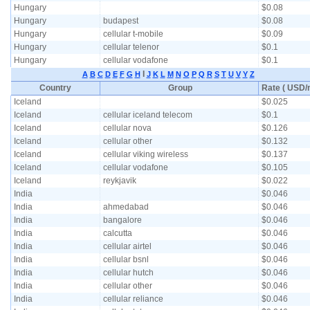
Hungary
$0.08
Hungary
budapest
$0.08
Hungary
cellular t-mobile
$0.09
Hungary
cellular telenor
$0.1
Hungary
cellular vodafone
$0.1
I
A
B
C
D
E
F
G
H
J
K
L
M
N
O
P
Q
R
S
T
U
V
Y
Z
Country
Group
Rate ( USD/m
Iceland
$0.025
Iceland
cellular iceland telecom
$0.1
Iceland
cellular nova
$0.126
Iceland
cellular other
$0.132
Iceland
cellular viking wireless
$0.137
Iceland
cellular vodafone
$0.105
Iceland
reykjavik
$0.022
India
$0.046
India
ahmedabad
$0.046
India
bangalore
$0.046
India
calcutta
$0.046
India
cellular airtel
$0.046
India
cellular bsnl
$0.046
India
cellular hutch
$0.046
India
cellular other
$0.046
India
cellular reliance
$0.046