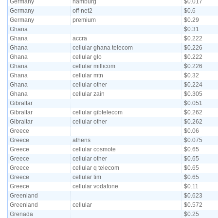
Germany
hamburg
$0.017
Germany
off-net2
$0.6
Germany
premium
$0.29
Ghana
$0.31
Ghana
accra
$0.222
Ghana
cellular ghana telecom
$0.226
Ghana
cellular glo
$0.222
Ghana
cellular millicom
$0.226
Ghana
cellular mtn
$0.32
Ghana
cellular other
$0.224
Ghana
cellular zain
$0.305
Gibraltar
$0.051
Gibraltar
cellular gibtelecom
$0.262
Gibraltar
cellular other
$0.262
Greece
$0.06
Greece
athens
$0.075
Greece
cellular cosmote
$0.65
Greece
cellular other
$0.65
Greece
cellular q telecom
$0.65
Greece
cellular tim
$0.65
Greece
cellular vodafone
$0.11
Greenland
$0.623
Greenland
cellular
$0.572
Grenada
$0.25