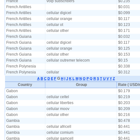
France
voip subscribers
$0.235
French Antilles
$0.031
French Antilles
cellular digicel
$0.099
French Antilles
cellular orange
$0.117
French Antilles
cellular ot
$0.123
French Antilles
cellular other
$0.171
French Guiana
$0.032
French Guiana
cellular digicel
$0.117
French Guiana
cellular orange
$0.125
French Guiana
cellular other
$0.153
French Guiana
cellular outremer telecom
$0.15
French Polynesia
$0.338
French Polynesia
cellular
$0.312
G
A
B
C
D
E
F
H
I
J
K
L
M
N
O
P
Q
R
S
T
U
V
Y
Z
Country
Group
Rate ( USD/m
Gabon
$0.179
Gabon
cellular celtel
$0.219
Gabon
cellular liberties
$0.203
Gabon
cellular moov
$0.209
Gabon
cellular other
$0.216
Gambia
$0.478
Gambia
cellular africell
$0.441
Gambia
cellular comium
$0.441
Gambia
cellular gamcell
$0.441