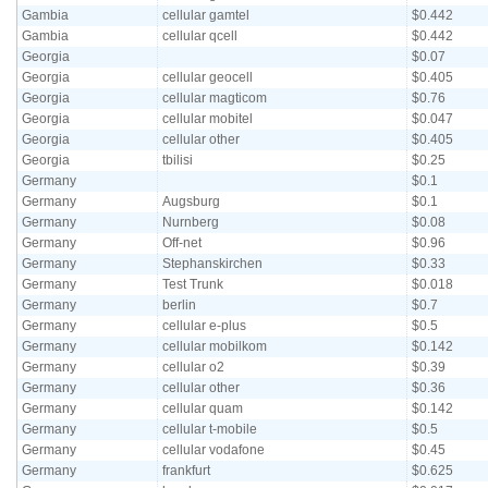
Gambia
cellular gamtel
$0.442
Gambia
cellular qcell
$0.442
Georgia
$0.07
Georgia
cellular geocell
$0.405
Georgia
cellular magticom
$0.76
Georgia
cellular mobitel
$0.047
Georgia
cellular other
$0.405
Georgia
tbilisi
$0.25
Germany
$0.1
Germany
Augsburg
$0.1
Germany
Nurnberg
$0.08
Germany
Off-net
$0.96
Germany
Stephanskirchen
$0.33
Germany
Test Trunk
$0.018
Germany
berlin
$0.7
Germany
cellular e-plus
$0.5
Germany
cellular mobilkom
$0.142
Germany
cellular o2
$0.39
Germany
cellular other
$0.36
Germany
cellular quam
$0.142
Germany
cellular t-mobile
$0.5
Germany
cellular vodafone
$0.45
Germany
frankfurt
$0.625