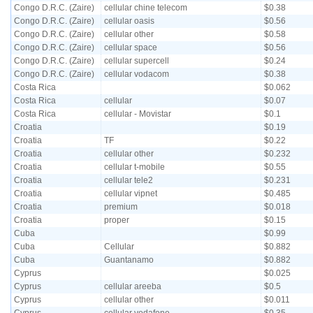
Congo D.R.C. (Zaire)
cellular chine telecom
$0.38
Congo D.R.C. (Zaire)
cellular oasis
$0.56
Congo D.R.C. (Zaire)
cellular other
$0.58
Congo D.R.C. (Zaire)
cellular space
$0.56
Congo D.R.C. (Zaire)
cellular supercell
$0.24
Congo D.R.C. (Zaire)
cellular vodacom
$0.38
Costa Rica
$0.062
Costa Rica
cellular
$0.07
Costa Rica
cellular - Movistar
$0.1
Croatia
$0.19
Croatia
TF
$0.22
Croatia
cellular other
$0.232
Croatia
cellular t-mobile
$0.55
Croatia
cellular tele2
$0.231
Croatia
cellular vipnet
$0.485
Croatia
premium
$0.018
Croatia
proper
$0.15
Cuba
$0.99
Cuba
Cellular
$0.882
Cuba
Guantanamo
$0.882
Cyprus
$0.025
Cyprus
cellular areeba
$0.5
Cyprus
cellular other
$0.011