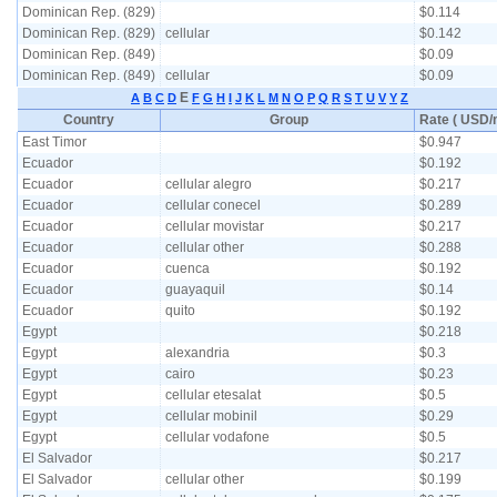
Dominican Rep. (829)
$0.114
Dominican Rep. (829)
cellular
$0.142
Dominican Rep. (849)
$0.09
Dominican Rep. (849)
cellular
$0.09
E
A
B
C
D
F
G
H
I
J
K
L
M
N
O
P
Q
R
S
T
U
V
Y
Z
Country
Group
Rate ( USD/m
East Timor
$0.947
Ecuador
$0.192
Ecuador
cellular alegro
$0.217
Ecuador
cellular conecel
$0.289
Ecuador
cellular movistar
$0.217
Ecuador
cellular other
$0.288
Ecuador
cuenca
$0.192
Ecuador
guayaquil
$0.14
Ecuador
quito
$0.192
Egypt
$0.218
Egypt
alexandria
$0.3
Egypt
cairo
$0.23
Egypt
cellular etesalat
$0.5
Egypt
cellular mobinil
$0.29
Egypt
cellular vodafone
$0.5
El Salvador
$0.217
El Salvador
cellular other
$0.199