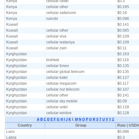
Kenya
cellular celtel
$0.3
Kenya
cellular other
$0.285
Kenya
cellular safaricom
$0.16
Kenya
nairobi
$0.096
Kuwait
$0.141
Kuwait
cellular other
$0.065
Kuwait
cellular viva
$0.109
Kuwait
cellular wataniya
$0.109
Kuwait
cellular zain
$0.11
Kyrghyzstan
$0.163
Kyrghyzstan
bishkek
$0.119
Kyrghyzstan
cellular fonex
$0.135
Kyrghyzstan
cellular global telecom
$0.135
Kyrghyzstan
cellular katel
$0.127
Kyrghyzstan
cellular megacom
$0.117
Kyrghyzstan
cellular nur telecom
$0.107
Kyrghyzstan
cellular other
$0.141
Kyrghyzstan
cellular sky mobile
$0.09
Kyrghyzstan
cellular sotel
$0.128
Kyrghyzstan
cellular winline
$0.128
L
A
B
C
D
E
F
G
H
I
J
K
M
N
O
P
Q
R
S
T
U
V
Y
Z
Country
Group
Rate ( USD/m
Laos
$0.086
Latvia
$0.3