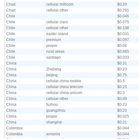
Chad
cellular millicom
$0.29
Chad
cellular other
$0.291
Chile
$0.046
Chile
cellular claro
$0.075
Chile
cellular other
$0.108
Chile
easter island
$0.031
Chile
premium
$0.097
Chile
proper
$0.06
Chile
rural areas
$0.665
Chile
santiago
$0.033
China
$0.31
China
Zhejiang
$0.23
China
beijing
$0.75
China
cellular china mobile
$0.5
China
cellular china telecom
$0.23
China
cellular china unicom
$0.3
China
cellular other
$0.09
China
fuzhou
$0.23
China
guangzhou
$0.23
China
proper
$0.025
China
shanghai
$0.31
Colombia
$0.044
Colombia
armenia
$0.044