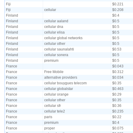
Fiji
$0.221
Fiji
cellular
$0.208
Finland
$0.4
Finland
cellular aaland
$0.5
Finland
cellular dna
$0.5
Finland
cellular elisa
$0.5
Finland
cellular global networks
$0.5
Finland
cellular other
$0.5
Finland
cellular saunalahti
$0.53
Finland
cellular sonera
$0.5
Finland
premium
$0.5
France
$0.043
France
Free Mobile
$0.312
France
alternative providers
$0.034
France
cellular bouygues telecom
$0.35
France
cellular globalstar
$0.463
France
cellular orange
$0.29
France
cellular other
$0.35
France
cellular sfr
$0.36
France
cellular tele2
$0.235
France
paris
$0.22
France
premium
$0.4
France
proper
$0.075