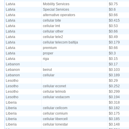
Latvia
Mobility Services
$0.75
Latvia
Special Services
$0.6
Latvia
alternative operators
$0.66
Latvia
cellular bite
$0.415
Latvia
cellular lmt
$0.53
Latvia
cellular other
$0.66
Latvia
cellular tele2
$0.49
Latvia
cellular telecom baltija
$0.179
Latvia
premium
$0.66
Latvia
proper
$0.3
Latvia
riga
$0.15
Lebanon
$0.17
Lebanon
beirut
$0.103
Lebanon
cellular
$0.189
Lesotho
$0.29
Lesotho
cellular econet
$0.252
Lesotho
cellular telmob
$0.299
Lesotho
cellular vodacom
$0.194
Liberia
$0.318
Liberia
cellular cellcom
$0.182
Liberia
cellular comium
$0.175
Liberia
cellular libercell
$0.185
Liberia
cellular lonestar
$0.148