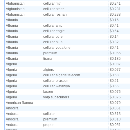
Afghanistan
cellular mtn
$0.241
Afghanistan
cellular other
$0.231
Afghanistan
cellular roshan
$0.238
Albania
$0.16
Albania
cellular amc
$0.41
Albania
cellular eagle
$0.64
Albania
cellular other
$0.14
Albania
cellular plus
$0.32
Albania
cellular vodafone
$0.41
Albania
premium
$0.065
Albania
tirana
$0.185
Algeria
$0.087
Algeria
algiers
$0.077
Algeria
cellular algerie telecom
$0.58
Algeria
cellular orascom
$0.51
Algeria
cellular wataniya
$0.66
Algeria
lacom
$0.076
Algeria
voip subscribers
$0.076
American Samoa
$0.079
Andorra
$0.051
Andorra
cellular
$0.313
Andorra
premium
$0.313
Andorra
proper
$0.051