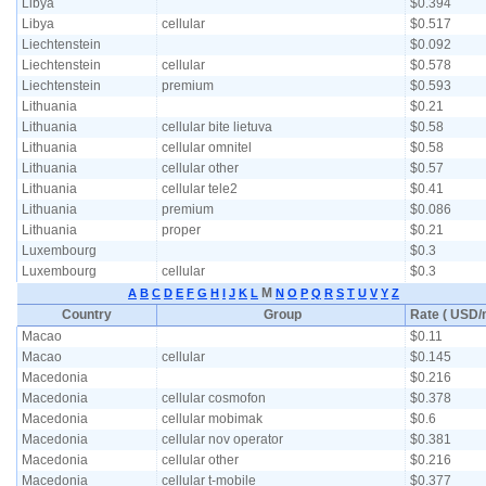
Libya
$0.394
Libya
cellular
$0.517
Liechtenstein
$0.092
Liechtenstein
cellular
$0.578
Liechtenstein
premium
$0.593
Lithuania
$0.21
Lithuania
cellular bite lietuva
$0.58
Lithuania
cellular omnitel
$0.58
Lithuania
cellular other
$0.57
Lithuania
cellular tele2
$0.41
Lithuania
premium
$0.086
Lithuania
proper
$0.21
Luxembourg
$0.3
Luxembourg
cellular
$0.3
M
A
B
C
D
E
F
G
H
I
J
K
L
N
O
P
Q
R
S
T
U
V
Y
Z
Country
Group
Rate ( USD/m
Macao
$0.11
Macao
cellular
$0.145
Macedonia
$0.216
Macedonia
cellular cosmofon
$0.378
Macedonia
cellular mobimak
$0.6
Macedonia
cellular nov operator
$0.381
Macedonia
cellular other
$0.216
Macedonia
cellular t-mobile
$0.377