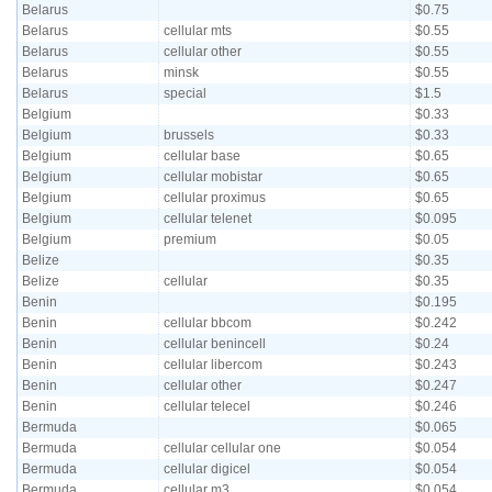
Belarus
$0.75
Belarus
cellular mts
$0.55
Belarus
cellular other
$0.55
Belarus
minsk
$0.55
Belarus
special
$1.5
Belgium
$0.33
Belgium
brussels
$0.33
Belgium
cellular base
$0.65
Belgium
cellular mobistar
$0.65
Belgium
cellular proximus
$0.65
Belgium
cellular telenet
$0.095
Belgium
premium
$0.05
Belize
$0.35
Belize
cellular
$0.35
Benin
$0.195
Benin
cellular bbcom
$0.242
Benin
cellular benincell
$0.24
Benin
cellular libercom
$0.243
Benin
cellular other
$0.247
Benin
cellular telecel
$0.246
Bermuda
$0.065
Bermuda
cellular cellular one
$0.054
Bermuda
cellular digicel
$0.054
Bermuda
cellular m3
$0.054