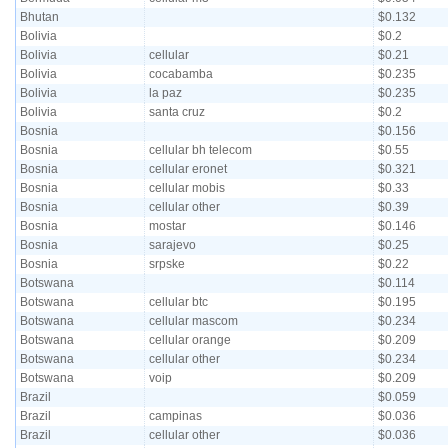
Bhutan
$0.132
Bolivia
$0.2
Bolivia
cellular
$0.21
Bolivia
cocabamba
$0.235
Bolivia
la paz
$0.235
Bolivia
santa cruz
$0.2
Bosnia
$0.156
Bosnia
cellular bh telecom
$0.55
Bosnia
cellular eronet
$0.321
Bosnia
cellular mobis
$0.33
Bosnia
cellular other
$0.39
Bosnia
mostar
$0.146
Bosnia
sarajevo
$0.25
Bosnia
srpske
$0.22
Botswana
$0.114
Botswana
cellular btc
$0.195
Botswana
cellular mascom
$0.234
Botswana
cellular orange
$0.209
Botswana
cellular other
$0.234
Botswana
voip
$0.209
Brazil
$0.059
Brazil
campinas
$0.036
Brazil
cellular other
$0.036