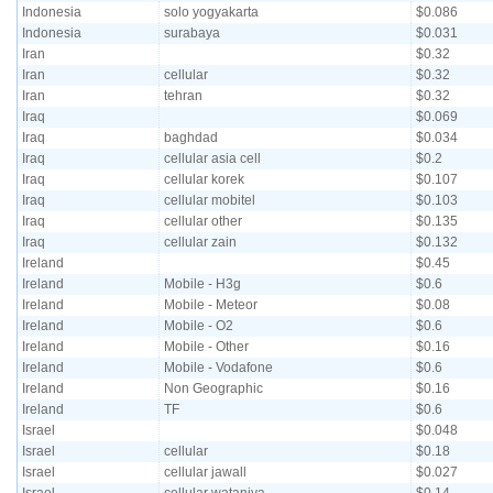
Indonesia
solo yogyakarta
$0.086
Indonesia
surabaya
$0.031
Iran
$0.32
Iran
cellular
$0.32
Iran
tehran
$0.32
Iraq
$0.069
Iraq
baghdad
$0.034
Iraq
cellular asia cell
$0.2
Iraq
cellular korek
$0.107
Iraq
cellular mobitel
$0.103
Iraq
cellular other
$0.135
Iraq
cellular zain
$0.132
Ireland
$0.45
Ireland
Mobile - H3g
$0.6
Ireland
Mobile - Meteor
$0.08
Ireland
Mobile - O2
$0.6
Ireland
Mobile - Other
$0.16
Ireland
Mobile - Vodafone
$0.6
Ireland
Non Geographic
$0.16
Ireland
TF
$0.6
Israel
$0.048
Israel
cellular
$0.18
Israel
cellular jawall
$0.027