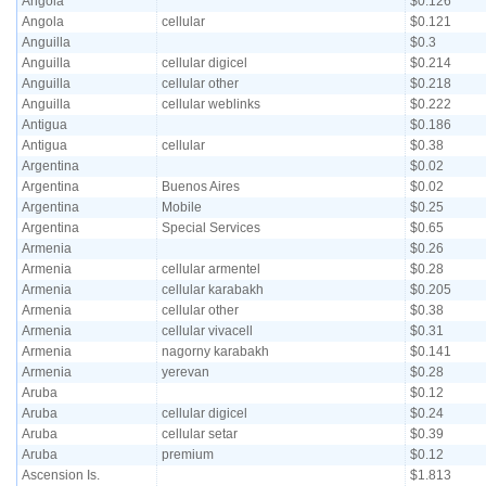
Angola
$0.126
Angola
cellular
$0.121
Anguilla
$0.3
Anguilla
cellular digicel
$0.214
Anguilla
cellular other
$0.218
Anguilla
cellular weblinks
$0.222
Antigua
$0.186
Antigua
cellular
$0.38
Argentina
$0.02
Argentina
Buenos Aires
$0.02
Argentina
Mobile
$0.25
Argentina
Special Services
$0.65
Armenia
$0.26
Armenia
cellular armentel
$0.28
Armenia
cellular karabakh
$0.205
Armenia
cellular other
$0.38
Armenia
cellular vivacell
$0.31
Armenia
nagorny karabakh
$0.141
Armenia
yerevan
$0.28
Aruba
$0.12
Aruba
cellular digicel
$0.24
Aruba
cellular setar
$0.39
Aruba
premium
$0.12
Ascension Is.
$1.813