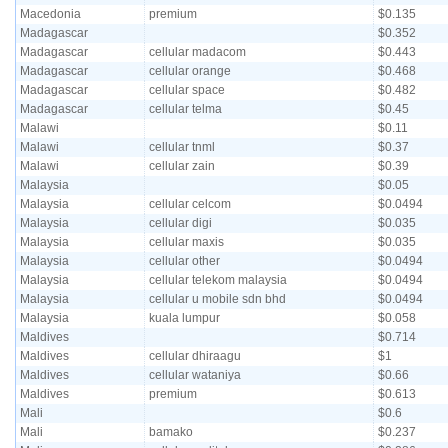
Macedonia
premium
$0.135
Madagascar
$0.352
Madagascar
cellular madacom
$0.443
Madagascar
cellular orange
$0.468
Madagascar
cellular space
$0.482
Madagascar
cellular telma
$0.45
Malawi
$0.11
Malawi
cellular tnml
$0.37
Malawi
cellular zain
$0.39
Malaysia
$0.05
Malaysia
cellular celcom
$0.0494
Malaysia
cellular digi
$0.035
Malaysia
cellular maxis
$0.035
Malaysia
cellular other
$0.0494
Malaysia
cellular telekom malaysia
$0.0494
Malaysia
cellular u mobile sdn bhd
$0.0494
Malaysia
kuala lumpur
$0.058
Maldives
$0.714
Maldives
cellular dhiraagu
$1
Maldives
cellular wataniya
$0.66
Maldives
premium
$0.613
Mali
$0.6
Mali
bamako
$0.237