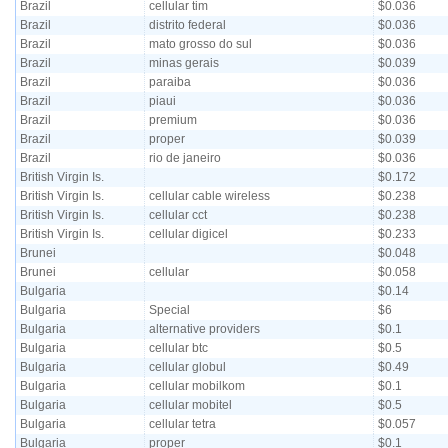
Brazil
cellular tim
$0.036
Brazil
distrito federal
$0.036
Brazil
mato grosso do sul
$0.036
Brazil
minas gerais
$0.039
Brazil
paraiba
$0.036
Brazil
piaui
$0.036
Brazil
premium
$0.036
Brazil
proper
$0.039
Brazil
rio de janeiro
$0.036
British Virgin Is.
$0.172
British Virgin Is.
cellular cable wireless
$0.238
British Virgin Is.
cellular cct
$0.238
British Virgin Is.
cellular digicel
$0.233
Brunei
$0.048
Brunei
cellular
$0.058
Bulgaria
$0.14
Bulgaria
Special
$6
Bulgaria
alternative providers
$0.1
Bulgaria
cellular btc
$0.5
Bulgaria
cellular globul
$0.49
Bulgaria
cellular mobilkom
$0.1
Bulgaria
cellular mobitel
$0.5
Bulgaria
cellular tetra
$0.057
Bulgaria
proper
$0.1