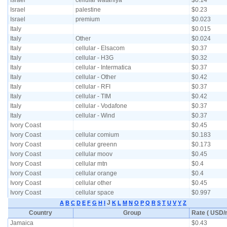
Israel
cellular wataniya
$0.14
Israel
palestine
$0.23
Israel
premium
$0.023
Italy
$0.015
Italy
Other
$0.024
Italy
cellular - Elsacom
$0.37
Italy
cellular - H3G
$0.32
Italy
cellular - Intermatica
$0.37
Italy
cellular - Other
$0.42
Italy
cellular - RFI
$0.37
Italy
cellular - TIM
$0.42
Italy
cellular - Vodafone
$0.37
Italy
cellular - Wind
$0.37
Ivory Coast
$0.45
Ivory Coast
cellular comium
$0.183
Ivory Coast
cellular greenn
$0.173
Ivory Coast
cellular moov
$0.45
Ivory Coast
cellular mtn
$0.4
Ivory Coast
cellular orange
$0.4
Ivory Coast
cellular other
$0.45
Ivory Coast
cellular space
$0.997
J
A
B
C
D
E
F
G
H
I
K
L
M
N
O
P
Q
R
S
T
U
V
Y
Z
Country
Group
Rate ( USD/m
Jamaica
$0.43