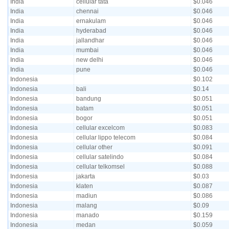
India
cellular tata
$0.046
India
chennai
$0.046
India
ernakulam
$0.046
India
hyderabad
$0.046
India
jallandhar
$0.046
India
mumbai
$0.046
India
new delhi
$0.046
India
pune
$0.046
Indonesia
$0.102
Indonesia
bali
$0.14
Indonesia
bandung
$0.051
Indonesia
batam
$0.051
Indonesia
bogor
$0.051
Indonesia
cellular excelcom
$0.083
Indonesia
cellular lippo telecom
$0.084
Indonesia
cellular other
$0.091
Indonesia
cellular satelindo
$0.084
Indonesia
cellular telkomsel
$0.088
Indonesia
jakarta
$0.03
Indonesia
klaten
$0.087
Indonesia
madiun
$0.086
Indonesia
malang
$0.09
Indonesia
manado
$0.159
Indonesia
medan
$0.059