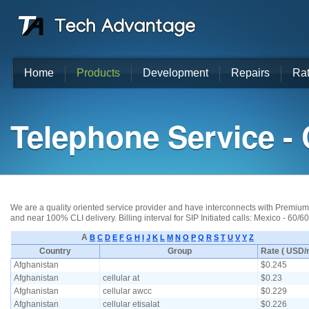
Home
Products
Development
Repairs
Ra
Telephone Service - 
We are a quality oriented service provider and have interconnects with Premium T
and near 100% CLI delivery. Billing interval for SIP Initiated calls: Mexico - 60/6
A
B
C
D
E
F
G
H
I
J
K
L
M
N
O
P
Q
R
S
T
U
V
Y
Z
Country
Group
Rate ( USD/m
Afghanistan
$0.245
Afghanistan
cellular at
$0.23
Afghanistan
cellular awcc
$0.229
Afghanistan
cellular etisalat
$0.226