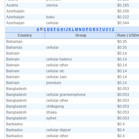
Austria
vienna
$0.165
Azerbaijan
$0.256
Azerbaijan
baku
$0.222
Azerbaijan
cellular
$0.344
B
A
C
D
E
F
G
H
I
J
K
L
M
N
O
P
Q
R
S
T
U
V
Y
Z
Country
Group
Rate ( USD/m
Bahamas
$0.35
Bahamas
cellular
$0.35
Bahrain
$0.14
Bahrain
cellular batelco
$0.14
Bahrain
cellular other
$0.14
Bahrain
cellular stc
$0.14
Bahrain
cellular zain
$0.14
Bahrain
premium
$0.14
Bangladesh
$0.053
Bangladesh
cellular grameenphone
$0.053
Bangladesh
cellular other
$0.053
Bangladesh
chittagong
$0.053
Bangladesh
dhaka
$0.053
Bangladesh
sylhet
$0.053
Barbados
$0.4
Barbados
cellular digicel
$0.4
Barbados
cellular other
$0.4