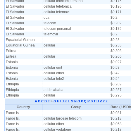
El Salvador
cellular telecom personal
$0.175
El Salvador
cellular telefonica
$0.196
El Salvador
cellular telemovil
$0.171
El Salvador
gca
$0.2
El Salvador
telecom
$0.202
El Salvador
telecom personal
$0.175
El Salvador
telemovil
$0.2
Equatorial Guinea
$0.28
Equatorial Guinea
cellular
$0.238
Eritrea
$0.303
Eritrea
cellular
$0.266
Estonia
$0.027
Estonia
cellular emt
$0.53
Estonia
cellular other
$0.42
Estonia
cellular tele2
$0.54
Ethiopia
$0.289
Ethiopia
addis ababa
$0.257
Ethiopia
cellular
$0.295
F
A
B
C
D
E
G
H
I
J
K
L
M
N
O
P
Q
R
S
T
U
V
Y
Z
Country
Group
Rate ( USD/m
Faroe Is.
$0.081
Faroe Is.
cellular faroese telecom
$0.218
Faroe Is.
cellular other
$0.068
Faroe Is.
cellular vodafone
$0.218