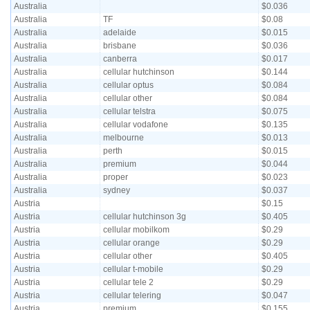
Australia
$0.036
Australia
TF
$0.08
Australia
adelaide
$0.015
Australia
brisbane
$0.036
Australia
canberra
$0.017
Australia
cellular hutchinson
$0.144
Australia
cellular optus
$0.084
Australia
cellular other
$0.084
Australia
cellular telstra
$0.075
Australia
cellular vodafone
$0.135
Australia
melbourne
$0.013
Australia
perth
$0.015
Australia
premium
$0.044
Australia
proper
$0.023
Australia
sydney
$0.037
Austria
$0.15
Austria
cellular hutchinson 3g
$0.405
Austria
cellular mobilkom
$0.29
Austria
cellular orange
$0.29
Austria
cellular other
$0.405
Austria
cellular t-mobile
$0.29
Austria
cellular tele 2
$0.29
Austria
cellular telering
$0.047
Austria
premium
$0.155