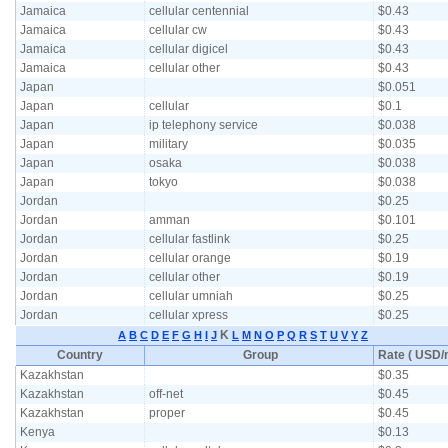
Jamaica
cellular centennial
$0.43
Jamaica
cellular cw
$0.43
Jamaica
cellular digicel
$0.43
Jamaica
cellular other
$0.43
Japan
$0.051
Japan
cellular
$0.1
Japan
ip telephony service
$0.038
Japan
military
$0.035
Japan
osaka
$0.038
Japan
tokyo
$0.038
Jordan
$0.25
Jordan
amman
$0.101
Jordan
cellular fastlink
$0.25
Jordan
cellular orange
$0.19
Jordan
cellular other
$0.19
Jordan
cellular umniah
$0.25
Jordan
cellular xpress
$0.25
K
A
B
C
D
E
F
G
H
I
J
L
M
N
O
P
Q
R
S
T
U
V
Y
Z
Country
Group
Rate ( USD/m
Kazakhstan
$0.35
Kazakhstan
off-net
$0.45
Kazakhstan
proper
$0.45
Kenya
$0.13