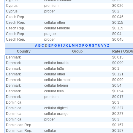
Cyprus
cellular vodafone
$0.35
Cyprus
premium
$0.026
Cyprus
proper
$0.2
Czech Rep.
$0.045
Czech Rep.
cellular other
$0.115
Czech Rep.
cellular t-mobile
$0.115
Czech Rep.
prague
$0.04
Czech Rep.
proper
$0.045
D
A
B
C
E
F
G
H
I
J
K
L
M
N
O
P
Q
R
S
T
U
V
Y
Z
Country
Group
Rate ( USD/m
Denmark
$0.015
Denmark
cellular barablu
$0.099
Denmark
cellular hi3g
$0.1
Denmark
cellular other
$0.121
Denmark
cellular tdc mobil
$0.099
Denmark
cellular telenor
$0.54
Denmark
cellular telia
$0.094
Denmark
premium
$0.017
Dominica
$0.3
Dominica
cellular digicel
$0.227
Dominica
cellular orange
$0.227
Dominica
proper
$0.3
Dominican Rep.
$0.157
Dominican Rep.
cellular
$0.157