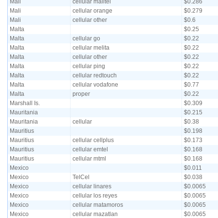
Mali
cellular malitel
$0.286
Mali
cellular orange
$0.279
Mali
cellular other
$0.6
Malta
$0.25
Malta
cellular go
$0.22
Malta
cellular melita
$0.22
Malta
cellular other
$0.22
Malta
cellular ping
$0.22
Malta
cellular redtouch
$0.22
Malta
cellular vodafone
$0.77
Malta
proper
$0.22
Marshall Is.
$0.309
Mauritania
$0.215
Mauritania
cellular
$0.38
Mauritius
$0.198
Mauritius
cellular cellplus
$0.173
Mauritius
cellular emtel
$0.168
Mauritius
cellular mtml
$0.168
Mexico
$0.011
Mexico
TelCel
$0.038
Mexico
cellular linares
$0.0065
Mexico
cellular los reyes
$0.0065
Mexico
cellular matamoros
$0.0065
Mexico
cellular mazatlan
$0.0065