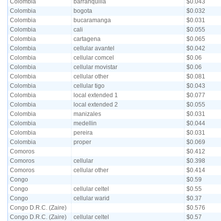
Colombia
barranquilla
$0.043
Colombia
bogota
$0.032
Colombia
bucaramanga
$0.031
Colombia
cali
$0.055
Colombia
cartagena
$0.065
Colombia
cellular avantel
$0.042
Colombia
cellular comcel
$0.06
Colombia
cellular movistar
$0.06
Colombia
cellular other
$0.081
Colombia
cellular tigo
$0.043
Colombia
local extended 1
$0.077
Colombia
local extended 2
$0.055
Colombia
manizales
$0.031
Colombia
medellin
$0.044
Colombia
pereira
$0.031
Colombia
proper
$0.069
Comoros
$0.412
Comoros
cellular
$0.398
Comoros
cellular other
$0.414
Congo
$0.59
Congo
cellular celtel
$0.55
Congo
cellular warid
$0.37
Congo D.R.C. (Zaire)
$0.576
Congo D.R.C. (Zaire)
cellular celtel
$0.57