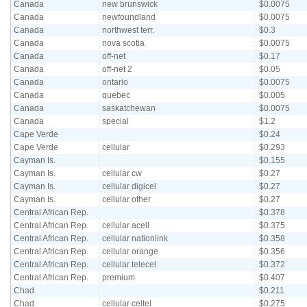
Canada
new brunswick
$0.0075
Canada
newfoundland
$0.0075
Canada
northwest terr.
$0.3
Canada
nova scotia
$0.0075
Canada
off-net
$0.17
Canada
off-net 2
$0.05
Canada
ontario
$0.0075
Canada
quebec
$0.005
Canada
saskatchewan
$0.0075
Canada
special
$1.2
Cape Verde
$0.24
Cape Verde
cellular
$0.293
Cayman Is.
$0.155
Cayman Is.
cellular cw
$0.27
Cayman Is.
cellular digicel
$0.27
Cayman Is.
cellular other
$0.27
Central African Rep.
$0.378
Central African Rep.
cellular acell
$0.375
Central African Rep.
cellular nationlink
$0.358
Central African Rep.
cellular orange
$0.356
Central African Rep.
cellular telecel
$0.372
Central African Rep.
premium
$0.407
Chad
$0.211
Chad
cellular celtel
$0.275