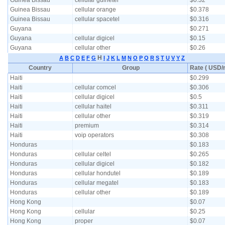
Guinea Bissau
cellular guinetel
$0.32
Guinea Bissau
cellular orange
$0.378
Guinea Bissau
cellular spacetel
$0.316
Guyana
$0.271
Guyana
cellular digicel
$0.15
Guyana
cellular other
$0.26
H
A
B
C
D
E
F
G
I
J
K
L
M
N
O
P
Q
R
S
T
U
V
Y
Z
Country
Group
Rate ( USD/m
Haiti
$0.299
Haiti
cellular comcel
$0.306
Haiti
cellular digicel
$0.5
Haiti
cellular haitel
$0.311
Haiti
cellular other
$0.319
Haiti
premium
$0.314
Haiti
voip operators
$0.308
Honduras
$0.183
Honduras
cellular celtel
$0.265
Honduras
cellular digicel
$0.182
Honduras
cellular hondutel
$0.189
Honduras
cellular megatel
$0.183
Honduras
cellular other
$0.189
Hong Kong
$0.07
Hong Kong
cellular
$0.25
Hong Kong
proper
$0.07