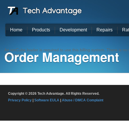
Home
Products
Development
Repairs
Ra
Order Management
An ionCube loader is required to use this billing system. There is n
assistance.
Copyright © 2026 Tech Advantage. All Rights Reserved.
Privacy Policy
|
Software EULA
|
Abuse / DMCA Complaint