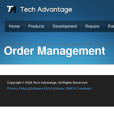
Home
Products
Development
Repairs
Ra
Order Management
An ionCube loader is required to use this billing system. There is n
assistance.
Copyright © 2026 Tech Advantage. All Rights Reserved.
Privacy Policy
|
Software EULA
|
Abuse / DMCA Complaint