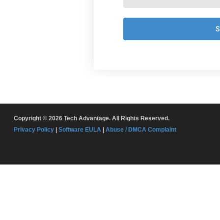
Copyright © 2026 Tech Advantage. All Rights Reserved.
Privacy Policy
|
Software EULA
|
Abuse / DMCA Complaint