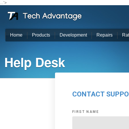
...'>
Home
Products
Development
Repairs
Ra
Help Desk