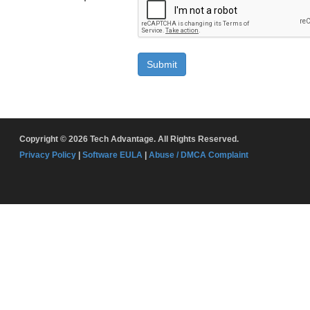
Submit
Copyright © 2026 Tech Advantage. All Rights Reserved.
Privacy Policy
|
Software EULA
|
Abuse / DMCA Complaint