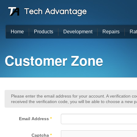
Home
Products
Development
Repairs
Ra
Customer Zone
Please enter the email address for your account. A verification c
received the verification code, you will be able to choose a new 
Email Address
*
Captcha
*